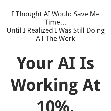
I Thought AI Would Save Me
Time…
Until I Realized I Was Still Doing
All The Work
Your AI Is
Working At
10%.