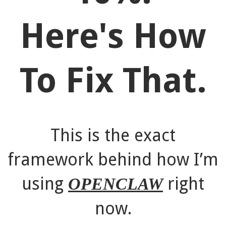
Here's How
To Fix That.
This is the exact
framework behind how I’m
using
right
OPENCLAW
now.