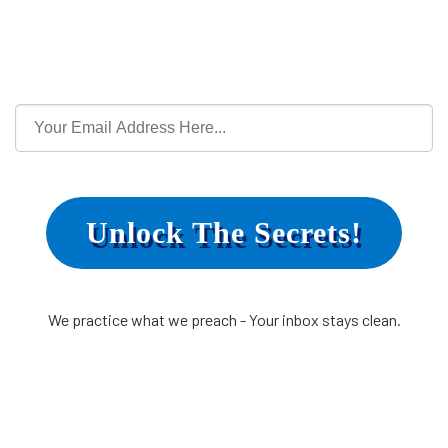
Unlock The Secrets!
We practice what we preach - Your inbox stays clean.